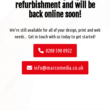
refurbishment and will be
back online soon!
We're still available for all of your design, print and web
needs... Get in touch with us today to get started!
0208 590 0922
info@marcomedia.co.uk