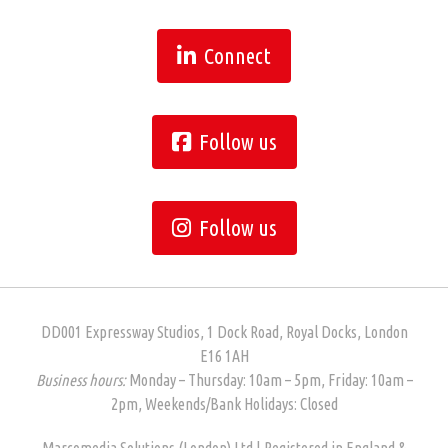
Connect
Follow us
Follow us
DD001 Expressway Studios, 1 Dock Road, Royal Docks, London
E16 1AH
Business hours:
Monday – Thursday: 10am – 5pm, Friday: 10am –
2pm, Weekends/Bank Holidays: Closed