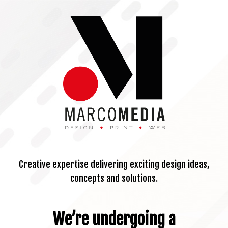
Creative expertise delivering exciting design ideas,
concepts and solutions.
We’re undergoing a