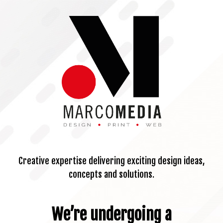
Creative expertise delivering exciting design ideas,
concepts and solutions.
We’re undergoing a