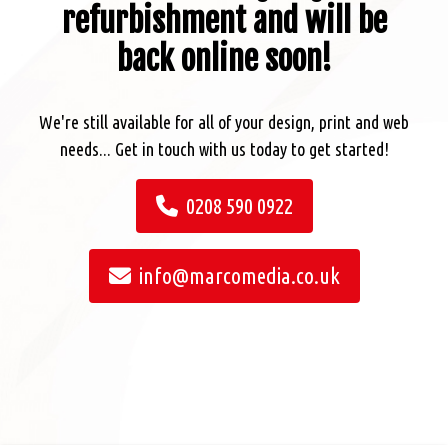
refurbishment and will be
back online soon!
We're still available for all of your design, print and web
needs... Get in touch with us today to get started!
0208 590 0922
info@marcomedia.co.uk