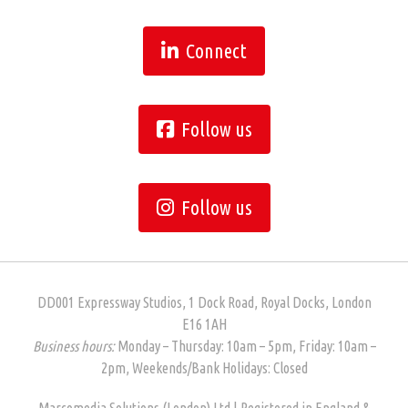
Connect
Follow us
Follow us
DD001 Expressway Studios, 1 Dock Road, Royal Docks, London
E16 1AH
Business hours:
Monday – Thursday: 10am – 5pm, Friday: 10am –
2pm, Weekends/Bank Holidays: Closed